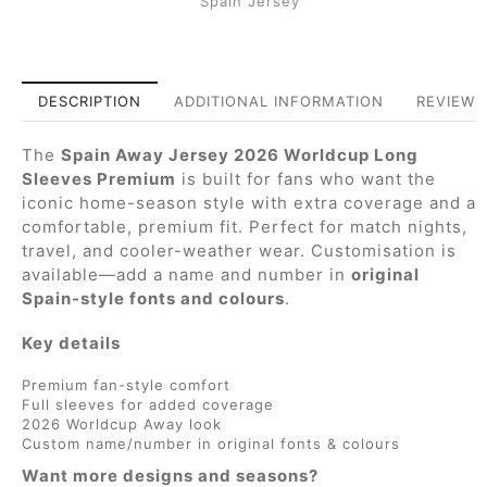
Spain Jersey
DESCRIPTION
ADDITIONAL INFORMATION
REVIEWS 
The
Spain Away Jersey 2026 Worldcup Long
Sleeves Premium
is built for fans who want the
iconic home-season style with extra coverage and a
comfortable, premium fit. Perfect for match nights,
travel, and cooler-weather wear. Customisation is
available—add a name and number in
original
Spain-style fonts and colours
.
Key details
Premium fan-style comfort
Full sleeves for added coverage
2026 Worldcup Away look
Custom name/number in original fonts & colours
Want more designs and seasons?