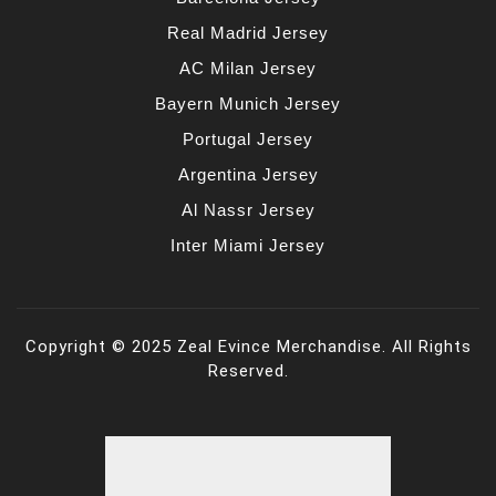
Real Madrid Jersey
AC Milan Jersey
Bayern Munich Jersey
Portugal Jersey
Argentina Jersey
Al Nassr Jersey
Inter Miami Jersey
Copyright © 2025 Zeal Evince Merchandise. All Rights
Reserved.