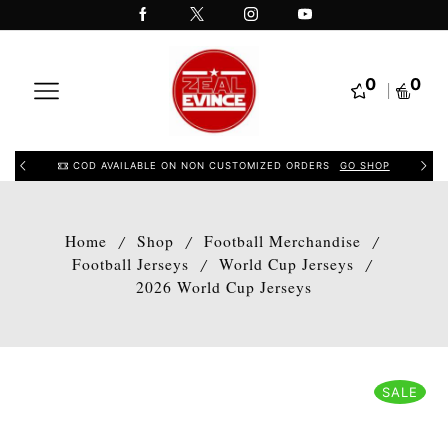
0
0
COD AVAILABLE ON NON CUSTOMIZED ORDERS
GO SHOP
Home
Shop
Football Merchandise
/
/
/
Football Jerseys
World Cup Jerseys
/
/
2026 World Cup Jerseys
SALE