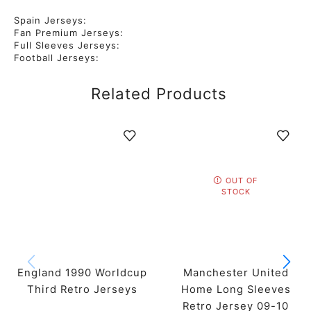
Spain Jerseys:
Fan Premium Jerseys:
Full Sleeves Jerseys:
Football Jerseys:
Related Products
OUT OF
STOCK
England 1990 Worldcup
Manchester United
Third Retro Jerseys
Home Long Sleeves
Retro Jersey 09-10