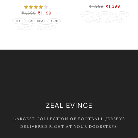
Season
₹
1,899
₹
1,399
₹
1,699
₹
1,199
SMALL
MEDIUM
LARGE
X LARGE
XX LARGE
SMALL
MEDIUM
LARGE
X LARGE
XX LARGE
ZEAL EVINCE
Largest collection of football jerseys
delivered right at your doorsteps.