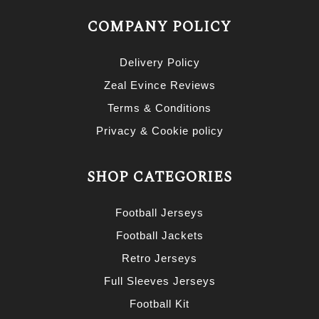
COMPANY POLICY
Delivery Policy
Zeal Evince Reviews
Terms & Conditions
Privacy & Cookie policy
SHOP CATEGORIES
Football Jerseys
Football Jackets
Retro Jerseys
Full Sleeves Jerseys
Football Kit