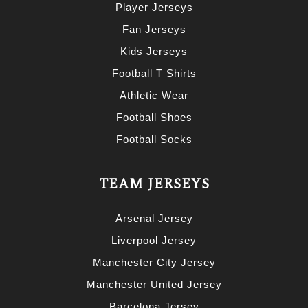
Player Jerseys
Fan Jerseys
Kids Jerseys
Football T Shirts
Athletic Wear
Football Shoes
Football Socks
TEAM JERSEYS
Arsenal Jersey
Liverpool Jersey
Manchester City Jersey
Manchester United Jersey
Barcelona Jersey