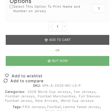
Options
Select This Option To Print Name and
Number on Jersey
ADD TO CART
OR
BUY NOW
Add to wishlist
Add to compare
SKU:
SPA-A-2026-WC-LS-P
Categories:
2026 World Cup Jerseys
,
Fan Jerseys
,
Football Jerseys
,
Football Merchandise
,
Full Sleeves
Football Jersey
,
New Arrivals
,
World Cup Jerseys
Tags:
FIFA Jerseys
,
Football
,
Lamine Yamal Jersey
,