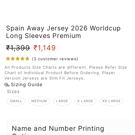
Spain Away Jersey 2026 Worldcup
Long Sleeves Premium
₹
1,399
₹
1,149
(
3
customer reviews)
All Products Size Charts are different. Please Refer Size
Chart of Individual Product Before Ordering. Player
Version Jerseys are Slim Fit Jerseys.
Sizing Guide
Sizes
SMALL
MEDIUM
LARGE
X LARGE
XX LARGE
Name and Number Printing