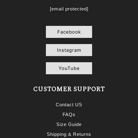
[email protected]
Facebook
Instagram
YouTube
CUSTOMER SUPPORT
Contact US
FAQs
Size Guide
Shipping & Returns