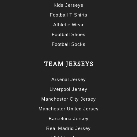
Kids Jerseys
Football T Shirts
Athletic Wear
Football Shoes
Football Socks
TEAM JERSEYS
Arsenal Jersey
Liverpool Jersey
Manchester City Jersey
Manchester United Jersey
Barcelona Jersey
Real Madrid Jersey