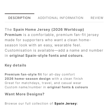
DESCRIPTION
ADDITIONAL INFORMATION
REVIEWS 
The
Spain Home Jersey (2026 Worldcup)
Premium
is a comfortable, premium fan-fit jersey
made for supporters who want a clean home-
season look with an easy, wearable feel.
Customisation is available—add a name and number
in
original Spain-style fonts and colours
.
Key details
Premium fan-style fit
for all-day comfort
2026 home-season design
with a clean finish
Great for matchdays, travel, and casual wear
Custom name/number in
original fonts & colours
Want More Designs?
Browse our full collection of
Spain Jersey
: