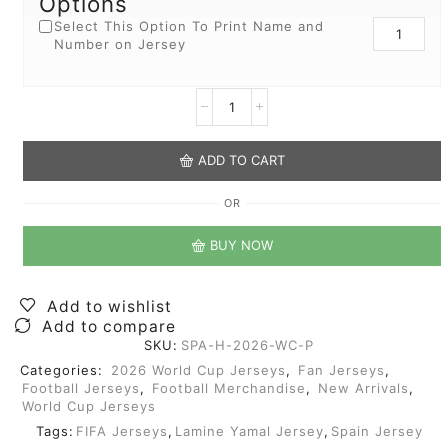
Options
Select This Option To Print Name and
Number on Jersey
ADD TO CART
OR
BUY NOW
Add to wishlist
Add to compare
SKU:
SPA-H-2026-WC-P
Categories:
2026 World Cup Jerseys
,
Fan Jerseys
,
Football Jerseys
,
Football Merchandise
,
New Arrivals
,
World Cup Jerseys
Tags:
FIFA Jerseys
,
Lamine Yamal Jersey
,
Spain Jersey