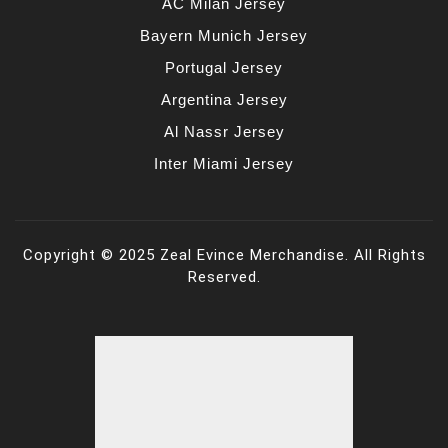
AC Milan Jersey
Bayern Munich Jersey
Portugal Jersey
Argentina Jersey
Al Nassr Jersey
Inter Miami Jersey
Copyright © 2025 Zeal Evince Merchandise. All Rights
Reserved.