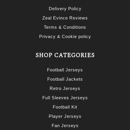
Delivery Policy
Zeal Evince Reviews
Terms & Conditions
Privacy & Cookie policy
SHOP CATEGORIES
Football Jerseys
Football Jackets
Retro Jerseys
Full Sleeves Jerseys
Football Kit
Player Jerseys
Fan Jerseys