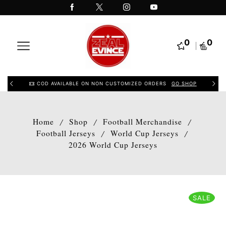
0
0
COD AVAILABLE ON NON CUSTOMIZED ORDERS
GO SHOP
Home
Shop
Football Merchandise
/
/
/
Football Jerseys
World Cup Jerseys
/
/
2026 World Cup Jerseys
SALE