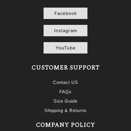
Facebook
Instagram
YouTube
CUSTOMER SUPPORT
Contact US
FAQs
Size Guide
Shipping & Returns
COMPANY POLICY