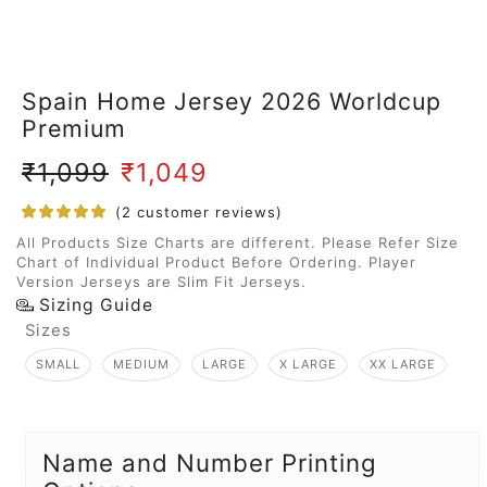
Spain Home Jersey 2026 Worldcup
Premium
₹
1,099
₹
1,049
(
2
customer reviews)
All Products Size Charts are different. Please Refer Size
Chart of Individual Product Before Ordering. Player
Version Jerseys are Slim Fit Jerseys.
Sizing Guide
Sizes
SMALL
MEDIUM
LARGE
X LARGE
XX LARGE
Name and Number Printing