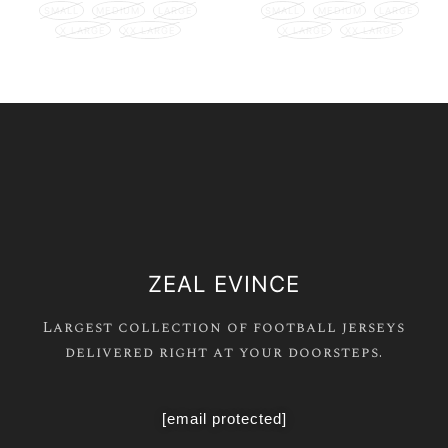
SMALL
MEDIUM
LARGE
SMALL
MEDIUM
LARGE
X LARGE
XX LARGE
X LARGE
XX LARGE
ZEAL EVINCE
Largest collection of football jerseys
delivered right at your doorsteps.
[email protected]