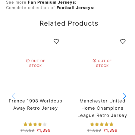
See more
Fan Premium Jerseys
:
Complete collection of
Football Jerseys
:
Related Products
OUT OF
OUT OF
STOCK
STOCK
France 1998 Worldcup
Manchester United
Away Retro Jersey
Home Champions
League Retro Jersey
07-08 Season
₹
1,699
₹
1,399
₹
1,699
₹
1,399