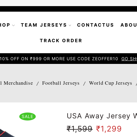
HOP
TEAM JERSEYS
CONTACTUS
ABOU
TRACK ORDER
10% OFF ON ₹999 OR MORE USE CODE ZEOFFER10
GO SH
ll Merchandise
Football Jerseys
World Cup Jerseys
/
/
USA Away Jersey W
SALE
₹
1,599
₹
1,299