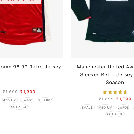
Home 98 99 Retro Jersey
Manchester United Aw
Sleeves Retro Jersey
Season
₹
1,699
₹
1,399
₹
1,899
₹
1,799
MEDIUM
LARGE
X LARGE
XX LARGE
SMALL
MEDIUM
LARGE
XX LARGE