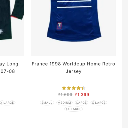
ay Long
France 1998 Worldcup Home Retro
 07-08
Jersey
₹
1,699
₹
1,399
X LARGE
SMALL
MEDIUM
LARGE
X LARGE
XX LARGE