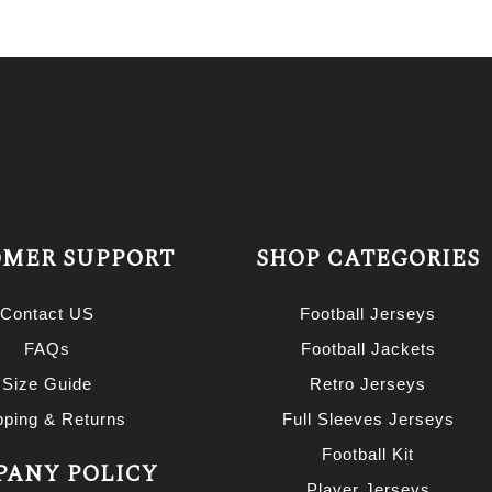
MER SUPPORT
SHOP CATEGORIES
Contact US
Football Jerseys
FAQs
Football Jackets
Size Guide
Retro Jerseys
pping & Returns
Full Sleeves Jerseys
Football Kit
ANY POLICY
Player Jerseys