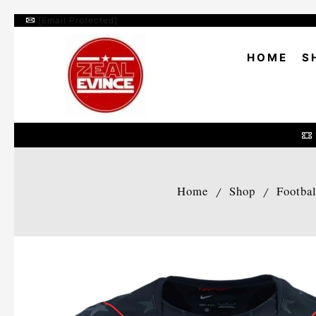
[email Protected]
HOME
S
Home
Shop
Footba
/
/