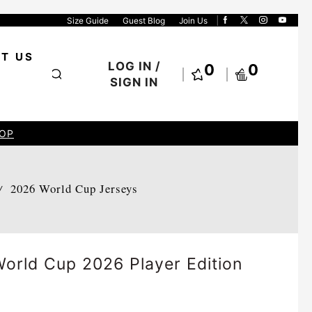
Size Guide
Guest Blog
Join Us
T US
LOG IN /
0
0
SIGN IN
OP
2026 World Cup Jerseys
/
orld Cup 2026 Player Edition