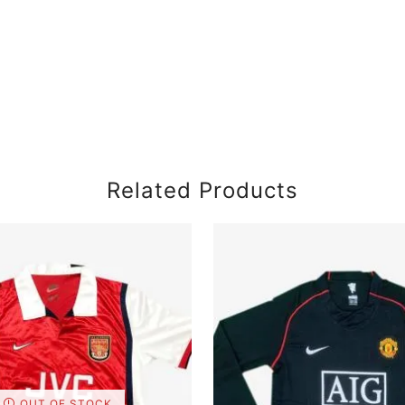
Related Products
OUT OF STOCK