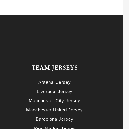
TEAM JERSEYS
Arsenal Jersey
Liverpool Jersey
Manchester City Jersey
Manchester United Jersey
Barcelona Jersey
Real Madrid Jersey