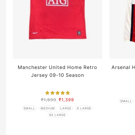
Manchester United Home Retro
Arsenal 
Jersey 09-10 Season
₹
1,699
₹
1,399
SMALL
SMALL
MEDIUM
LARGE
X LARGE
XX LARGE