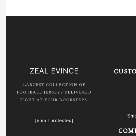
ZEAL EVINCE
CUSTO
Largest collection of
football jerseys delivered
right at your doorsteps.
Shi
[email protected]
COMP