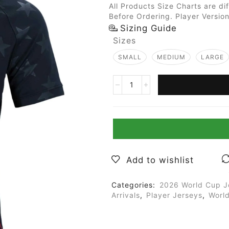
All Products Size Charts are di
Before Ordering. Player Version
Sizing Guide
Sizes
SMALL
MEDIUM
LARGE
Add to wishlist
Categories:
2026 World Cup J
Arrivals
,
Player Jerseys
,
Worl