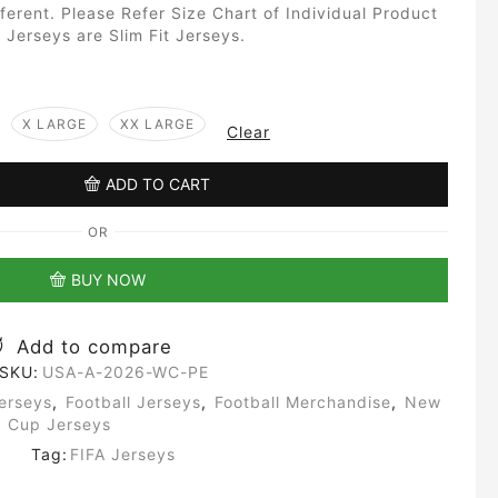
fferent. Please Refer Size Chart of Individual Product
 Jerseys are Slim Fit Jerseys.
X LARGE
XX LARGE
Clear
ADD TO CART
OR
BUY NOW
Add to compare
SKU:
USA-A-2026-WC-PE
erseys
,
Football Jerseys
,
Football Merchandise
,
New
d Cup Jerseys
Tag:
FIFA Jerseys