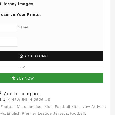
 Jersey Images.
reserve Your Prints.
Name
ADD TO CART
OR
BUY NOW
Add to compare
KU:
K-NEWUNI-H-2526-JS
Football Merchandise
,
Kids' Football Kits
,
New Arrivals
eys
,
English Premier League Jerseys
,
Football
,