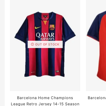
OUT OF STOCK
Barcelona Home Champions
Barcelon
League Retro Jersey 14-15 Season