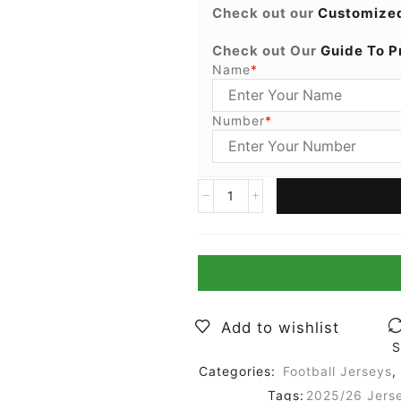
Check out our
Customized
Check out Our
Guide To P
Name
*
Number
*
Add to wishlist
S
Categories:
Football Jerseys
,
Tags:
2025/26 Jers