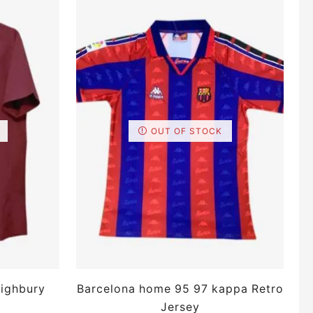
OUT OF STOCK
ighbury
Barcelona home 95 97 kappa Retro
Jersey
Sl