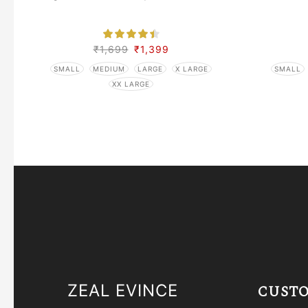
₹
1,699
₹
1,399
SMALL
MEDIUM
LARGE
X LARGE
SMALL
XX LARGE
ZEAL EVINCE
CUSTO