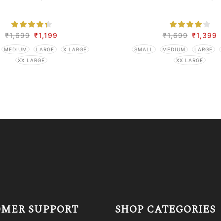
₹
1,699
₹
1,199
₹
1,699
₹
1,399
MEDIUM
LARGE
X LARGE
SMALL
MEDIUM
LARGE
XX LARGE
XX LARGE
MER SUPPORT
SHOP CATEGORIES