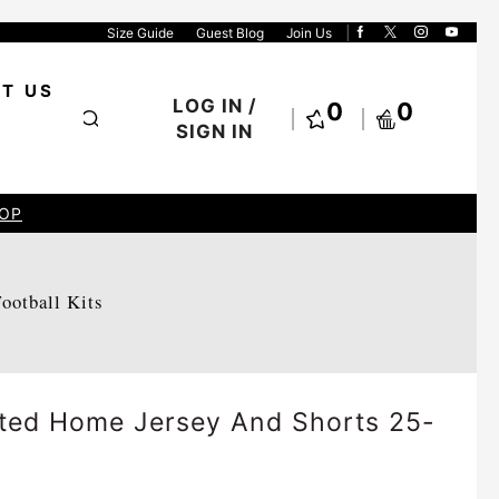
Size Guide
Guest Blog
Join Us
T US
LOG IN /
0
0
SIGN IN
OP
Football Kits
ited Home Jersey And Shorts 25-