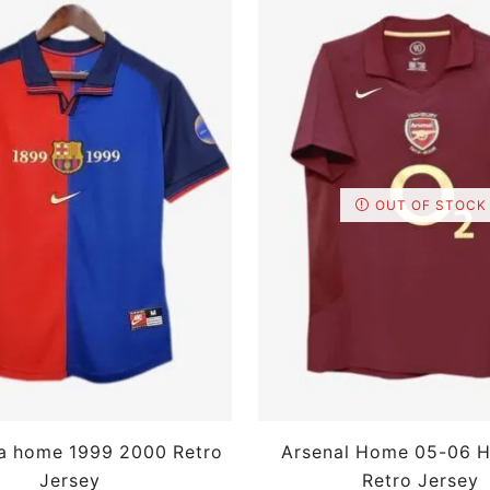
OUT OF STOCK
a home 1999 2000 Retro
Arsenal Home 05-06 H
Jersey
Retro Jersey