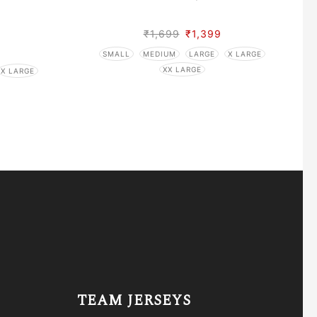
₹
1,699
₹
1,399
SMALL
MEDIUM
LARGE
X LARGE
XX LARGE
X LARGE
TEAM JERSEYS