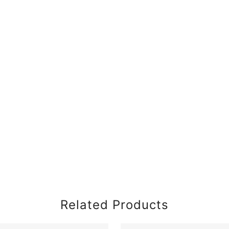
Related Products