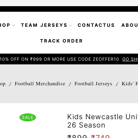
HOP
TEAM JERSEYS
CONTACTUS
ABOU
TRACK ORDER
10% OFF ON ₹999 OR MORE USE CODE ZEOFFER10
GO SH
op
Football Merchandise
Football Jerseys
Kids' 
/
/
/
Kids Newcastle Un
SALE
26 Season
₹
899
₹
749