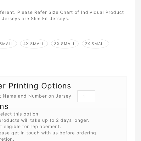
fferent. Please Refer Size Chart of Individual Product
 Jerseys are Slim Fit Jerseys.
 SMALL
4X SMALL
3X SMALL
2X SMALL
 Printing Options
int Name and Number on Jersey
ons
elect this option.
roducts will take up to 2 days longer.
 eligible for replacement.
ease get in touch with us before ordering.
retion.