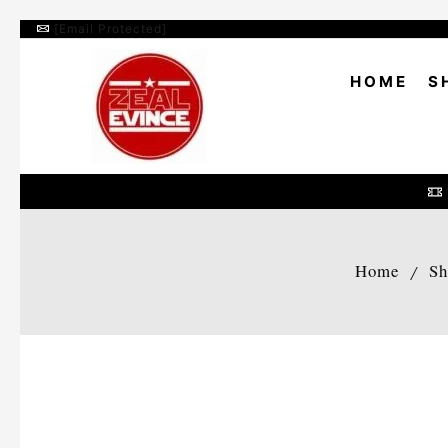
[email Protected]
HOME
S
Home
Sh
/