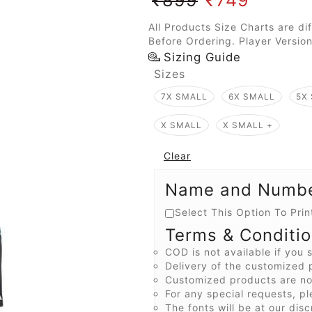
All Products Size Charts are di
Before Ordering. Player Version
Sizing Guide
Sizes
7X SMALL
6X SMALL
5X
X SMALL
X SMALL +
Clear
Name and Number
Select This Option To Pr
Terms & Conditi
COD is not available if you s
Delivery of the customized p
Customized products are not
For any special requests, pl
The fonts will be at our disc