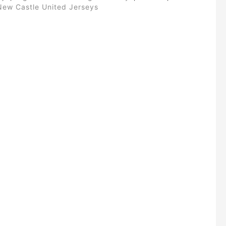
New Castle United Jerseys