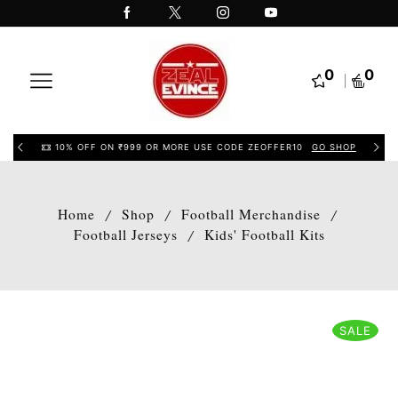
0
0
10% OFF ON ₹999 OR MORE USE CODE ZEOFFER10
GO SHOP
Home
Shop
Football Merchandise
/
/
/
Football Jerseys
Kids' Football Kits
/
SALE