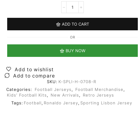
ADD TO CART
OR
BUY NOW
Add to wishlist
Add to compare
SKU:
K-SPLI-H-0708-R
Categories:
Football Jerseys
,
Football Merchandise
,
Kids' Football Kits
,
New Arrivals
,
Retro Jerseys
Tags:
Football
,
Ronaldo Jersey
,
Sporting Lisbon Jersey