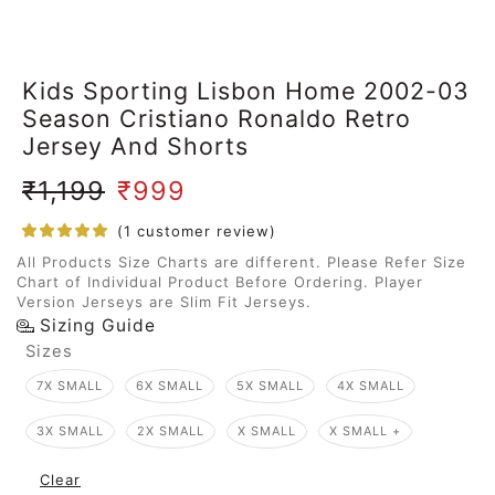
Kids Sporting Lisbon Home 2002-03
Season Cristiano Ronaldo Retro
Jersey And Shorts
₹
1,199
₹
999
(
1
customer review)
All Products Size Charts are different. Please Refer Size
Chart of Individual Product Before Ordering. Player
Version Jerseys are Slim Fit Jerseys.
Sizing Guide
Sizes
7X SMALL
6X SMALL
5X SMALL
4X SMALL
3X SMALL
2X SMALL
X SMALL
X SMALL +
Clear