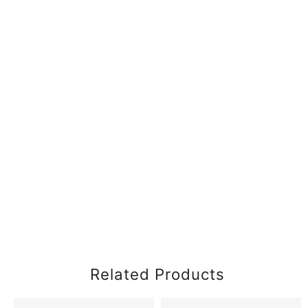
Related Products