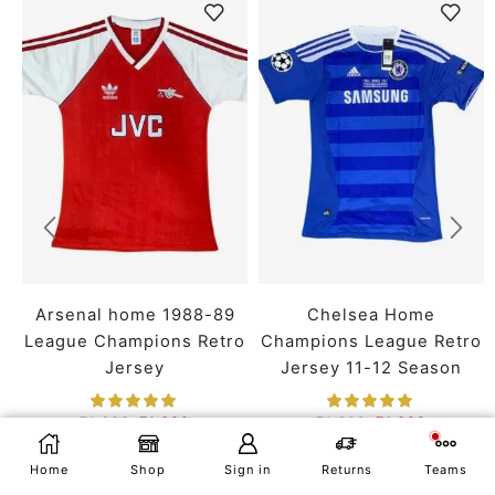
Arsenal home 1988-89
Chelsea Home
League Champions Retro
Champions League Retro
Jersey
Jersey 11-12 Season
₹
1,699
₹
1,399
₹
1,699
₹
1,399
SMALL
MEDIUM
LARGE
SMALL
MEDIUM
LARGE
SELECT OPTIONS
Home
Shop
Sign in
Returns
Teams
X LARGE
XX LARGE
X LARGE
XX LARGE